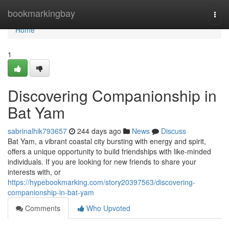
Home
bookmarkingbay
Togg
navi
Home
1
Discovering Companionship in
Bat Yam
sabrinalhik793657
244 days ago
News
Discuss
Bat Yam, a vibrant coastal city bursting with energy and spirit,
offers a unique opportunity to build friendships with like-minded
individuals. If you are looking for new friends to share your
interests with, or
https://hypebookmarking.com/story20397563/discovering-
companionship-in-bat-yam
Comments
Who Upvoted