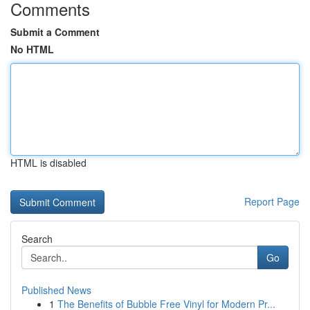
Comments
Submit a Comment
No HTML
HTML is disabled
Report Page
Search
Go
Published News
1
The Benefits of Bubble Free Vinyl for Modern Pr...