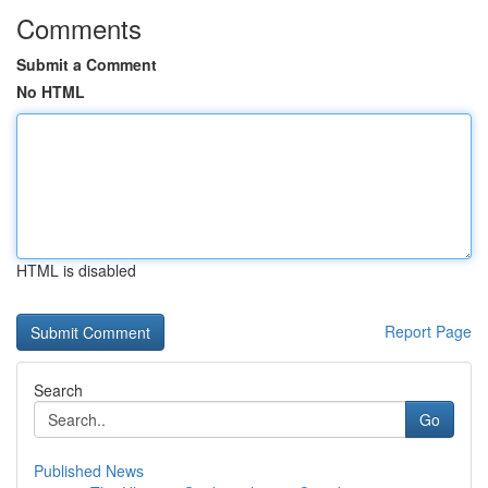
Comments
Submit a Comment
No HTML
HTML is disabled
Report Page
Search
Go
Published News