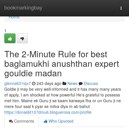
Home
bookmarkingbay
Togg
navi
Home
1
The 2-Minute Rule for best
baglamukhi anushthan expert
gouldie madan
glenns631iqx7
243 days ago
News
Discuss
Goldie ji may be very well-informed and it has many many years
of apply, I am shocked at how powerful He's grateful to possess
met him. Maine ek Guru ji se kaam karwaya tha or un Guru ji ne
mere four saal k pyar se milva diya m ab bahut
https://donaldd107dmu6.bloguerosa.com/profile
Comments
Who Upvoted