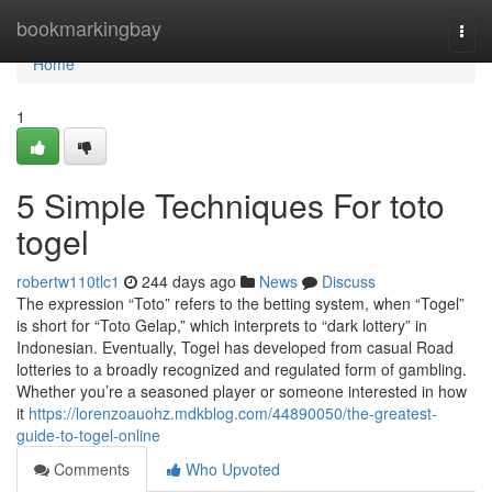
Home
bookmarkingbay
Togg
navi
Home
1
5 Simple Techniques For toto
togel
robertw110tlc1
244 days ago
News
Discuss
The expression “Toto” refers to the betting system, when “Togel”
is short for “Toto Gelap,” which interprets to “dark lottery” in
Indonesian. Eventually, Togel has developed from casual Road
lotteries to a broadly recognized and regulated form of gambling.
Whether you’re a seasoned player or someone interested in how
it
https://lorenzoauohz.mdkblog.com/44890050/the-greatest-
guide-to-togel-online
Comments
Who Upvoted