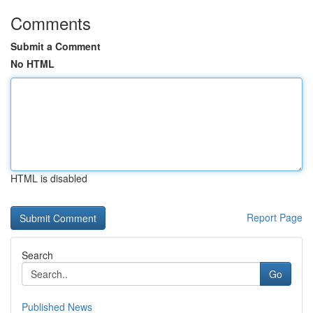
Comments
Submit a Comment
No HTML
HTML is disabled
Report Page
Search
Go
Published News