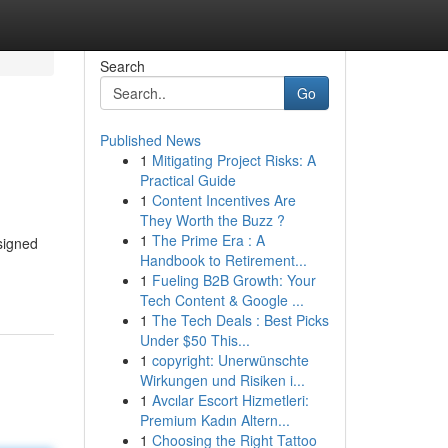
Search
Go
Published News
1
Mitigating Project Risks: A
Practical Guide
1
Content Incentives Are
They Worth the Buzz ?
1
The Prime Era : A
signed
Handbook to Retirement...
1
Fueling B2B Growth: Your
Tech Content & Google ...
1
The Tech Deals : Best Picks
Under $50 This...
1
copyright: Unerwünschte
Wirkungen und Risiken i...
1
Avcılar Escort Hizmetleri:
Premium Kadın Altern...
1
Choosing the Right Tattoo