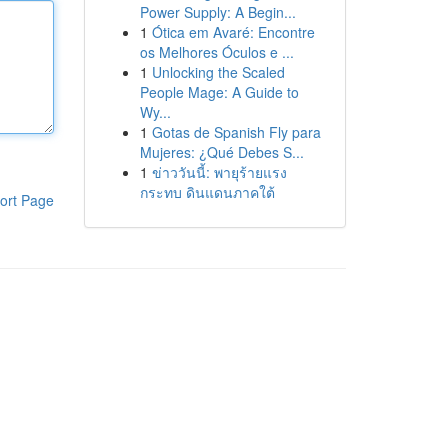
Power Supply: A Begin...
1
Ótica em Avaré: Encontre
os Melhores Óculos e ...
1
Unlocking the Scaled
People Mage: A Guide to
Wy...
1
Gotas de Spanish Fly para
Mujeres: ¿Qué Debes S...
1
ข่าววันนี้: พายุร้ายแรง
กระทบ ดินแดนภาคใต้
ort Page