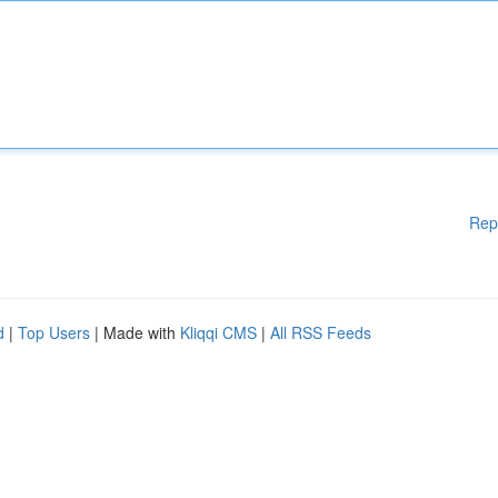
Rep
d
|
Top Users
| Made with
Kliqqi CMS
|
All RSS Feeds