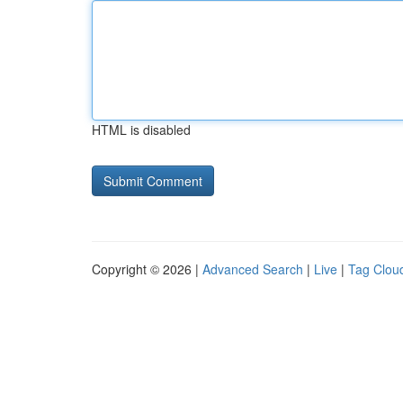
HTML is disabled
Copyright © 2026 |
Advanced Search
|
Live
|
Tag Clou