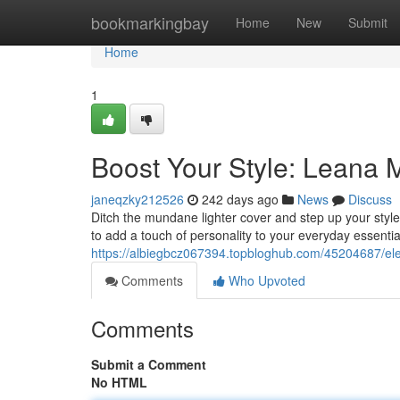
Home
bookmarkingbay
Home
New
Submit
Home
1
Boost Your Style: Leana 
janeqzky212526
242 days ago
News
Discuss
Ditch the mundane lighter cover and step up your styl
to add a touch of personality to your everyday essentia
https://albiegbcz067394.topbloghub.com/45204687/elev
Comments
Who Upvoted
Comments
Submit a Comment
No HTML