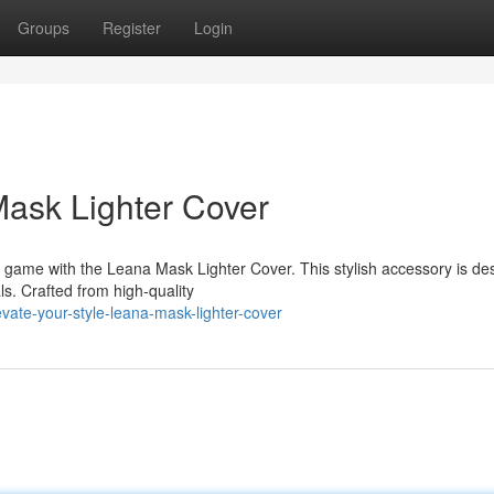
Groups
Register
Login
Mask Lighter Cover
e game with the Leana Mask Lighter Cover. This stylish accessory is de
ls. Crafted from high-quality
ate-your-style-leana-mask-lighter-cover