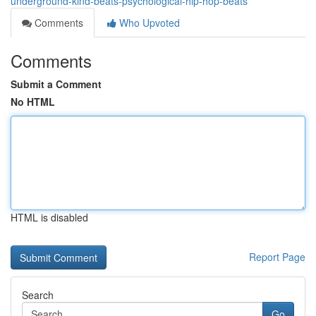
underground-kind-beats-psychological-hip-hop-beats
Comments
Who Upvoted
Comments
Submit a Comment
No HTML
HTML is disabled
Report Page
Search
Go