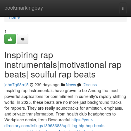
Home
bookmarkingbay
Togg
navi
Home
1
Inspiring rap
instrumentals|motivational rap
beats| soulful rap beats
john7g68rnj5
239 days ago
News
Discuss
Inspiring rap instrumentals have grown to be Among the most
powerful applications for commitment in currently’s rapidly-shifting
world. In 2025, these beats are no more just background tracks
for rappers. They are really soundtracks for ambition, emphasis,
and private transformation. From health club headphones to
Workplace desks, from Resourceful
https://your-
directory.com/listings13968683/uplifting-hip-hop-beats-