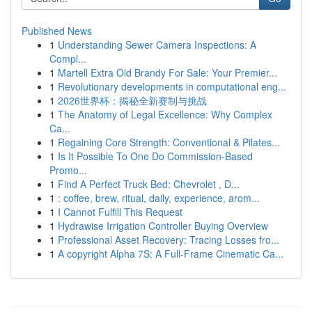
Published News
1
Understanding Sewer Camera Inspections: A
Compl...
1
Martell Extra Old Brandy For Sale: Your Premier...
1
Revolutionary developments in computational eng...
1
2026世界杯：揭秘全新赛制与挑战
1
The Anatomy of Legal Excellence: Why Complex
Ca...
1
Regaining Core Strength: Conventional & Pilates...
1
Is It Possible To One Do Commission-Based
Promo...
1
Find A Perfect Truck Bed: Chevrolet , D...
1
: coffee, brew, ritual, daily, experience, arom...
1
I Cannot Fulfill This Request
1
Hydrawise Irrigation Controller Buying Overview
1
Professional Asset Recovery: Tracing Losses fro...
1
A copyright Alpha 7S: A Full-Frame Cinematic Ca...