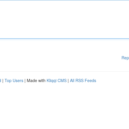
Rep
d
|
Top Users
| Made with
Kliqqi CMS
|
All RSS Feeds