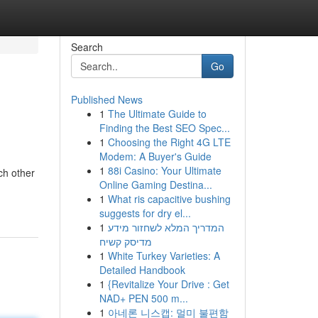
Search
Go
Published News
1
The Ultimate Guide to
Finding the Best SEO Spec...
1
Choosing the Right 4G LTE
Modem: A Buyer's Guide
1
88i Casino: Your Ultimate
ch other
Online Gaming Destina...
1
What ris capacitive bushing
suggests for dry el...
1
המדריך המלא לשחזור מידע
מדיסק קשיח
1
White Turkey Varieties: A
Detailed Handbook
1
{Revitalize Your Drive : Get
NAD+ PEN 500 m...
1
아네론 니스캡: 멀미 불편함