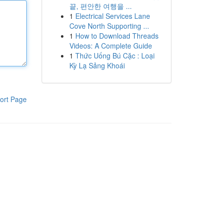
끝, 편안한 여행을 ...
1
Electrical Services Lane
Cove North Supporting ...
1
How to Download Threads
Videos: A Complete Guide
1
Thức Uống Bú Cặc : Loại
Kỳ Lạ Sảng Khoái
ort Page