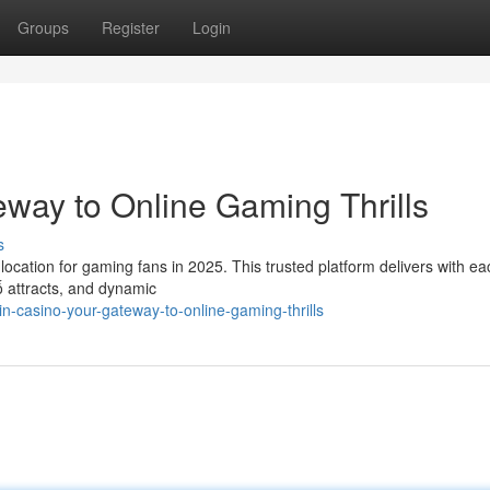
Groups
Register
Login
way to Online Gaming Thrills
s
location for gaming fans in 2025. This trusted platform delivers with ea
số attracts, and dynamic
-casino-your-gateway-to-online-gaming-thrills