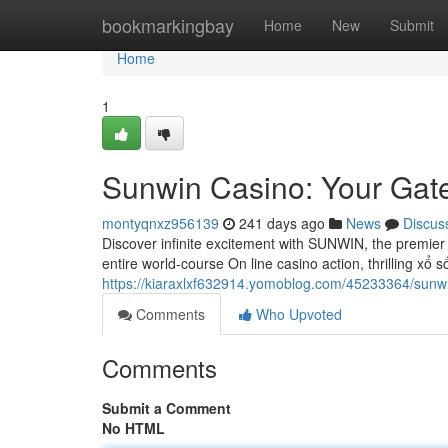
Home
bookmarkingbay
Home
New
Submit
Home
1
Sunwin Casino: Your Gate
montyqnxz956139
241 days ago
News
Discus
Discover infinite excitement with SUNWIN, the premier 
entire world-course On line casino action, thrilling xổ 
https://kiaraxlxf632914.yomoblog.com/45233364/sunwin
Comments
Who Upvoted
Comments
Submit a Comment
No HTML