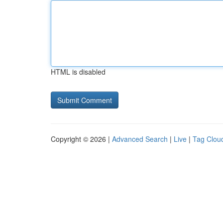
HTML is disabled
Copyright © 2026 |
Advanced Search
|
Live
|
Tag Clou