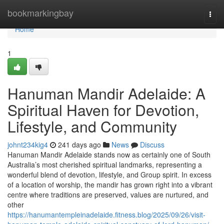
Home
bookmarkingbay
Togg
navi
Home
1
Hanuman Mandir Adelaide: A
Spiritual Haven for Devotion,
Lifestyle, and Community
johnt234kig4
241 days ago
News
Discuss
Hanuman Mandir Adelaide stands now as certainly one of South
Australia’s most cherished spiritual landmarks, representing a
wonderful blend of devotion, lifestyle, and Group spirit. In excess
of a location of worship, the mandir has grown right into a vibrant
centre where traditions are preserved, values are nurtured, and
other
https://hanumantempleinadelaide.fitness.blog/2025/09/26/visit-