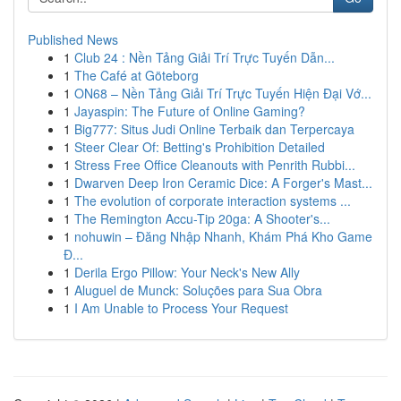
Published News
1
Club 24 : Nền Tảng Giải Trí Trực Tuyến Dẫn...
1
The Café at Göteborg
1
ON68 – Nền Tảng Giải Trí Trực Tuyến Hiện Đại Vớ...
1
Jayaspin: The Future of Online Gaming?
1
Big777: Situs Judi Online Terbaik dan Terpercaya
1
Steer Clear Of: Betting's Prohibition Detailed
1
Stress Free Office Cleanouts with Penrith Rubbi...
1
Dwarven Deep Iron Ceramic Dice: A Forger's Mast...
1
The evolution of corporate interaction systems ...
1
The Remington Accu-Tip 20ga: A Shooter's...
1
nohuwin – Đăng Nhập Nhanh, Khám Phá Kho Game
Đ...
1
Derila Ergo Pillow: Your Neck's New Ally
1
Aluguel de Munck: Soluções para Sua Obra
1
I Am Unable to Process Your Request