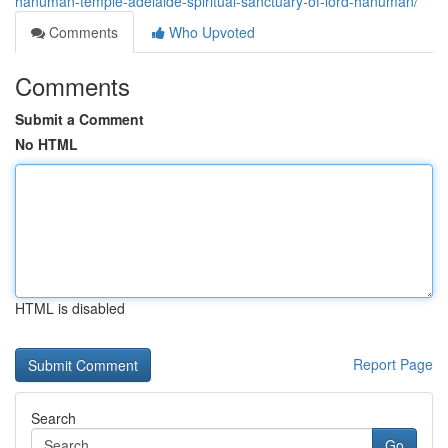
hanuman-temple-adelaide-spiritual-sanctuary-of-lord-hanuman/
Comments
Who Upvoted
Comments
Submit a Comment
No HTML
HTML is disabled
Report Page
Search
Go