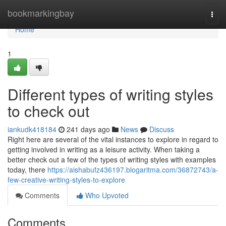
Home
bookmarkingbay
Togg
navi
Home
1
Different types of writing styles
to check out
iankudk418184
241 days ago
News
Discuss
Right here are several of the vital instances to explore in regard to
getting involved in writing as a leisure activity. When taking a
better check out a few of the types of writing styles with examples
today, there
https://aishabufz436197.blogaritma.com/36872743/a-
few-creative-writing-styles-to-explore
Comments
Who Upvoted
Comments