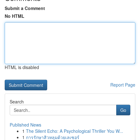
Submit a Comment
No HTML
HTML is disabled
Report Page
Search
Go
Published News
1
The Silent Echo: A Psychological Thriller You W...
1
การรักษาสิวหลุมด้วยเลเซอร์