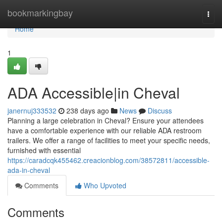
Home
bookmarkingbay
Togg
navi
Home
1
ADA Accessible|in Cheval
janernuj333532
238 days ago
News
Discuss
Planning a large celebration in Cheval? Ensure your attendees
have a comfortable experience with our reliable ADA restroom
trailers. We offer a range of facilities to meet your specific needs,
furnished with essential
https://caradcqk455462.creacionblog.com/38572811/accessible-
ada-in-cheval
Comments
Who Upvoted
Comments