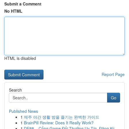
Submit a Comment
No HTML
HTML is disabled
Report Page
Search
Go
Published News
1
제주 야간 생활 밤을 즐기는 완벽한 가이드
1
BrainPill Review: Does It Really Work?
1
DE88 – Cổng Game Đổi Thưởng Uy Tín, Đăng Ký