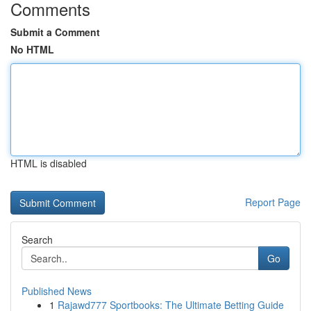
Comments
Submit a Comment
No HTML
HTML is disabled
Report Page
Search
Go
Published News
1
Rajawd777 Sportbooks: The Ultimate Betting Guide