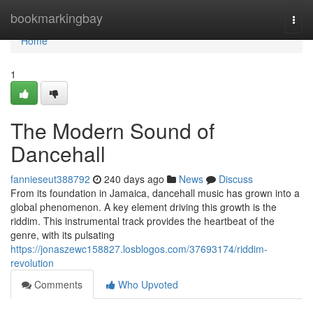
Home
bookmarkingbay
Togg
navi
Home
1
The Modern Sound of
Dancehall
fannieseut388792
240 days ago
News
Discuss
From its foundation in Jamaica, dancehall music has grown into a
global phenomenon. A key element driving this growth is the
riddim. This instrumental track provides the heartbeat of the
genre, with its pulsating
https://jonaszewc158827.losblogos.com/37693174/riddim-
revolution
Comments
Who Upvoted