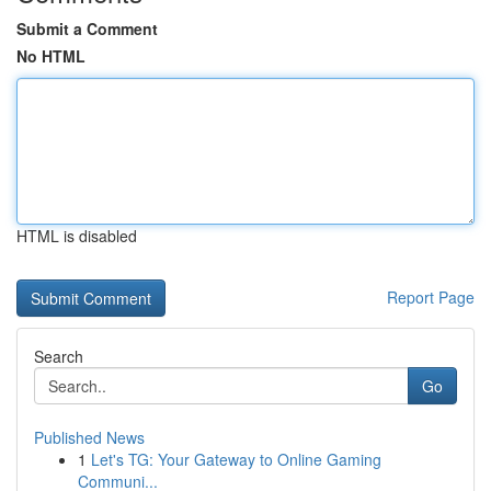
Submit a Comment
No HTML
HTML is disabled
Report Page
Search
Go
Published News
1
Let's TG: Your Gateway to Online Gaming
Communi...