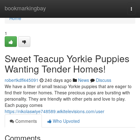
Home
bookmarkingbay
Togg
navi
Home
1
Sweet Teacup Yorkie Puppies
Wanting Tender Homes!
robertkdff445091
240 days ago
News
Discuss
We have a litter of small teacup Yorkie puppies that are eager to
find their forever homes. These precious pups are bursting with
personality. They are friendly with other pets and love to play.
Each puppy comes
https://nikolaswiye748589.wikitelevisions.com/user
Comments
Who Upvoted
Comments