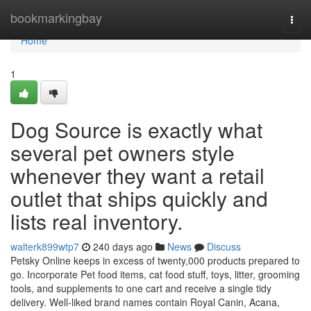
Home
bookmarkingbay
Togg
navi
Home
1
Dog Source is exactly what
several pet owners style
whenever they want a retail
outlet that ships quickly and
lists real inventory.
walterk899wtp7
240 days ago
News
Discuss
Petsky Online keeps in excess of twenty,000 products prepared to
go. Incorporate Pet food items, cat food stuff, toys, litter, grooming
tools, and supplements to one cart and receive a single tidy
delivery. Well-liked brand names contain Royal Canin, Acana,