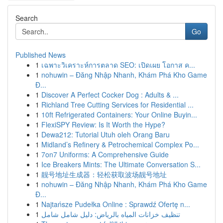
Search
Go
Published News
1
เฉพาะวิเคราะห์การตลาด SEO: เปิดเผย โอกาส ค...
1
nohuwin – Đăng Nhập Nhanh, Khám Phá Kho Game
Đ...
1
Discover A Perfect Cocker Dog : Adults & ...
1
Richland Tree Cutting Services for Residential ...
1
10ft Refrigerated Containers: Your Online Buyin...
1
FlexiSPY Review: Is It Worth the Hype?
1
Dewa212: Tutorial Utuh oleh Orang Baru
1
Midland’s Refinery & Petrochemical Complex Po...
1
7on7 Uniforms: A Comprehensive Guide
1
Ice Breakers Mints: The Ultimate Conversation S...
1
靓号地址生成器：轻松获取波场靓号地址
1
nohuwin – Đăng Nhập Nhanh, Khám Phá Kho Game
Đ...
1
Najtańsze Pudełka Online : Sprawdź Ofertę n...
1
تنظيف خزانات المياه بالرياض: دليل شامل شامل