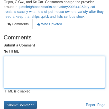
Orijen, GiGwi, and Kit Cat. Consumers charge the provider
around
https://brightbookmarks.com/story20934495/dry-cat-
treats-is-exactly-what-lots-of-pet-house-owners-variety-after-they-
need-a-keep-that-ships-quick-and-lists-serious-stock
Comments
Who Upvoted
Comments
Submit a Comment
No HTML
HTML is disabled
Report Page