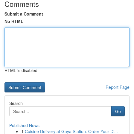
Comments
Submit a Comment
No HTML
HTML is disabled
Report Page
Search
Go
Published News
1
Cuisine Delivery at Gaya Station: Order Your Di...