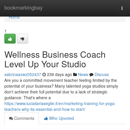
Home
bookmarkingbay
Togg
navi
Home
1
Wellness Business Coach
Level Up Your Studio
sabrinaaxwz052437
239 days ago
News
Discuss
Are you a committed movement teacher feeling limited by the
potential of your business? Many talented yoga studios simply
don't achieve their full potential due to a lack of strategic
guidance. That's where a
https://www.luciailariaseglie.it/en/marketing-training-for-yoga-
teachers-why-its-essential-and-how-to-start/
Comments
Who Upvoted