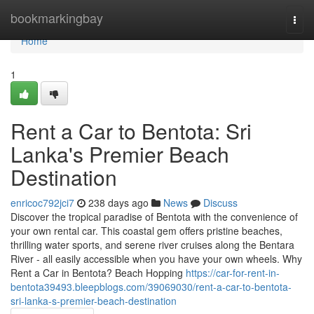
Home
bookmarkingbay
Togg
navi
Home
1
Rent a Car to Bentota: Sri
Lanka's Premier Beach
Destination
enricoc792jci7
238 days ago
News
Discuss
Discover the tropical paradise of Bentota with the convenience of
your own rental car. This coastal gem offers pristine beaches,
thrilling water sports, and serene river cruises along the Bentara
River - all easily accessible when you have your own wheels. Why
Rent a Car in Bentota? Beach Hopping
https://car-for-rent-in-
bentota39493.bleepblogs.com/39069030/rent-a-car-to-bentota-
sri-lanka-s-premier-beach-destination