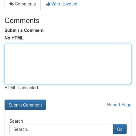
Comments
Who Upvoted
Comments
Submit a Comment
No HTML
HTML is disabled
Report Page
Search
Go