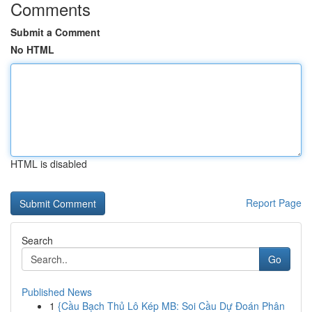
Comments
Submit a Comment
No HTML
HTML is disabled
Report Page
Search
Go
Published News
1
{Cầu Bạch Thủ Lô Kép MB: Soi Cầu Dự Đoán Phân