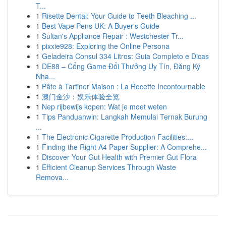
T...
1
Risette Dental: Your Guide to Teeth Bleaching ...
1
Best Vape Pens UK: A Buyer's Guide
1
Sultan's Appliance Repair : Westchester Tr...
1
pixxie928: Exploring the Online Persona
1
Geladeira Consul 334 Litros: Guia Completo e Dicas
1
DE88 – Cổng Game Đổi Thưởng Uy Tín, Đăng Ký
Nha...
1
Pâte à Tartiner Maison : La Recette Incontournable
1
澳门金沙：娱乐体验全览
1
Nep rijbewijs kopen: Wat je moet weten
1
Tips Panduanwin: Langkah Memulai Ternak Burung
...
1
The Electronic Cigarette Production Facilities:...
1
Finding the Right A4 Paper Supplier: A Comprehe...
1
Discover Your Gut Health with Premier Gut Flora
1
Efficient Cleanup Services Through Waste
Remova...