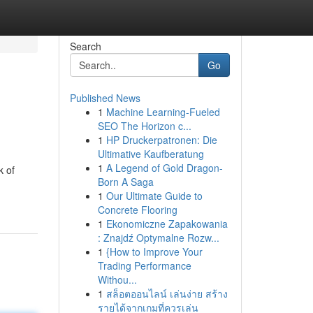
Search
Go
Published News
1
Machine Learning-Fueled
SEO The Horizon c...
1
HP Druckerpatronen: Die
Ultimative Kaufberatung
1
A Legend of Gold Dragon-
k of
Born A Saga
1
Our Ultimate Guide to
Concrete Flooring
1
Ekonomiczne Zapakowania
: Znajdź Optymalne Rozw...
1
{How to Improve Your
Trading Performance
Withou...
1
สล็อตออนไลน์ เล่นง่าย สร้าง
รายได้จากเกมที่ควรเล่น