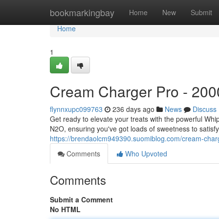
Home
bookmarkingbay
Home
New
Submit
Home
1
Cream Charger Pro - 200
flynnxupc099763
236 days ago
News
Discuss
Get ready to elevate your treats with the powerful Wh
N2O, ensuring you've got loads of sweetness to satisfy
https://brendaolcm949390.suomiblog.com/cream-char
Comments
Who Upvoted
Comments
Submit a Comment
No HTML