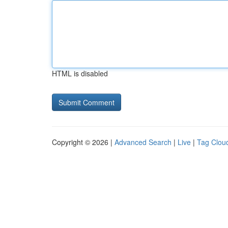
HTML is disabled
Copyright © 2026 |
Advanced Search
|
Live
|
Tag Clou