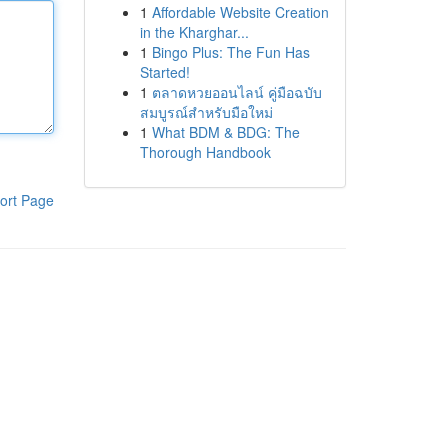
1
Affordable Website Creation
in the Kharghar...
1
Bingo Plus: The Fun Has
Started!
1
ตลาดหวยออนไลน์ คู่มือฉบับ
สมบูรณ์สำหรับมือใหม่
1
What BDM & BDG: The
Thorough Handbook
ort Page