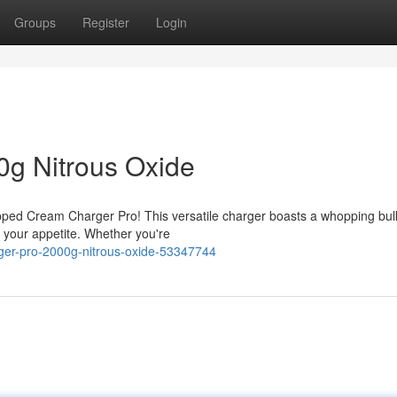
Groups
Register
Login
0g Nitrous Oxide
ipped Cream Charger Pro! This versatile charger boasts a whopping bul
 your appetite. Whether you're
ger-pro-2000g-nitrous-oxide-53347744