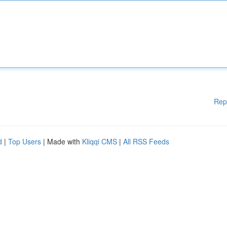
Rep
d
|
Top Users
| Made with
Kliqqi CMS
|
All RSS Feeds