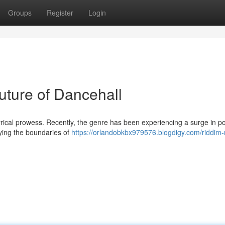
Groups
Register
Login
uture of Dancehall
yrical prowess. Recently, the genre has been experiencing a surge in po
trying the boundaries of
https://orlandobkbx979576.blogdigy.com/riddim-r