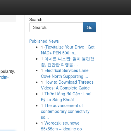
Search
Go
Published News
1
{Revitalize Your Drive : Get
NAD+ PEN 500 m...
1
아네론 니스캡: 멀미 불편함
끝, 편안한 여행을 ...
1
Electrical Services Lane
pularity,
Cove North Supporting ...
idin-
1
How to Download Threads
Videos: A Complete Guide
1
Thức Uống Bú Cặc : Loại
Kỳ Lạ Sảng Khoái
1
The advancement of
contemporary connectivity
so...
1
Woreczki strunowe
55x55cm – idealne do