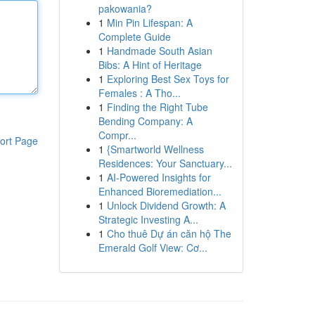
pakowania?
1
Min Pin Lifespan: A
Complete Guide
1
Handmade South Asian
Bibs: A Hint of Heritage
1
Exploring Best Sex Toys for
Females : A Tho...
1
Finding the Right Tube
Bending Company: A
Compr...
ort Page
1
{Smartworld Wellness
Residences: Your Sanctuary...
1
AI-Powered Insights for
Enhanced Bioremediation...
1
Unlock Dividend Growth: A
Strategic Investing A...
1
Cho thuê Dự án căn hộ The
Emerald Golf View: Cơ...