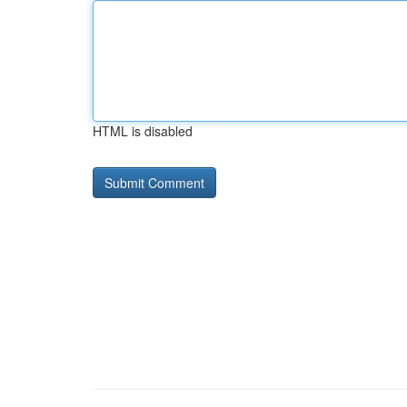
HTML is disabled