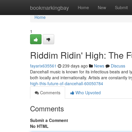
Home
bookmarkingbay
Home
New
Submit
Home
1
Riddim Ridin' High: The F
fayarix635561
239 days ago
News
Discuss
Dancehall music is known for its infectious beats and l
both locally and internationally. Artists are constantly 
high-this-future-of-dancehall-60050784
Comments
Who Upvoted
Comments
Submit a Comment
No HTML