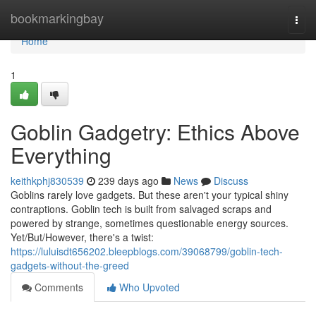
Home
bookmarkingbay
Togg
navi
Home
1
Goblin Gadgetry: Ethics Above
Everything
keithkphj830539
239 days ago
News
Discuss
Goblins rarely love gadgets. But these aren't your typical shiny
contraptions. Goblin tech is built from salvaged scraps and
powered by strange, sometimes questionable energy sources.
Yet/But/However, there's a twist:
https://luluisdt656202.bleepblogs.com/39068799/goblin-tech-
gadgets-without-the-greed
Comments
Who Upvoted