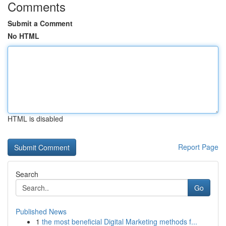
Comments
Submit a Comment
No HTML
HTML is disabled
Report Page
Search
Go
Published News
1
the most beneficial Digital Marketing methods f...