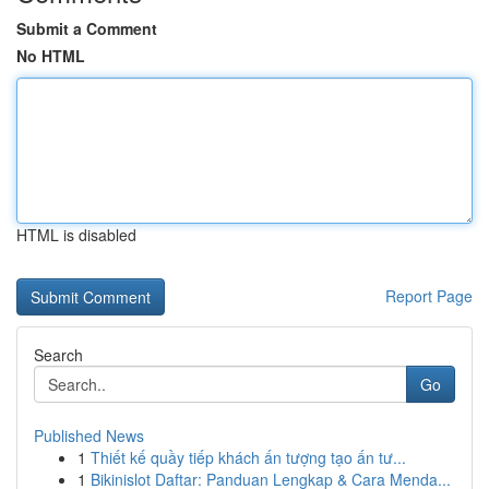
Submit a Comment
No HTML
HTML is disabled
Report Page
Search
Go
Published News
1
Thiết kế quầy tiếp khách ấn tượng tạo ấn tư...
1
Bikinislot Daftar: Panduan Lengkap & Cara Menda...