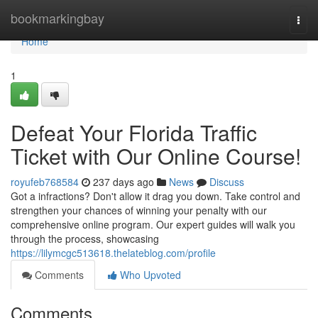
Home
bookmarkingbay
Togg
navi
Home
1
Defeat Your Florida Traffic
Ticket with Our Online Course!
royufeb768584
237 days ago
News
Discuss
Got a infractions? Don't allow it drag you down. Take control and
strengthen your chances of winning your penalty with our
comprehensive online program. Our expert guides will walk you
through the process, showcasing
https://lilymcgc513618.thelateblog.com/profile
Comments
Who Upvoted
Comments