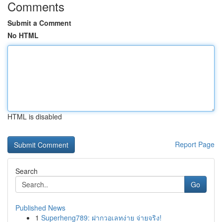
Comments
Submit a Comment
No HTML
HTML is disabled
Report Page
Search
Go
Published News
1
Superheng789: ฝากวอเลทง่าย จ่ายจริง!