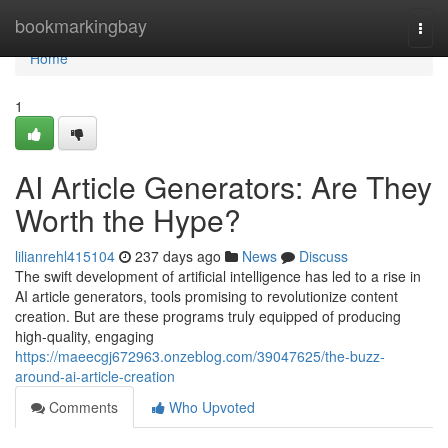
Home
bookmarkingbay
Togg
navi
Home
1
AI Article Generators: Are They
Worth the Hype?
lilianrehl415104
237 days ago
News
Discuss
The swift development of artificial intelligence has led to a rise in
AI article generators, tools promising to revolutionize content
creation. But are these programs truly equipped of producing
high-quality, engaging
https://maeecgj672963.onzeblog.com/39047625/the-buzz-
around-ai-article-creation
Comments
Who Upvoted