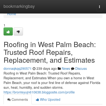
Home
bookmarkingbay
Togg
navi
Home
1
Roofing in West Palm Beach:
Trusted Roof Repairs,
Replacement, and Estimates
donnaqkqq290571
239 days ago
News
Discuss
Roofing in West Palm Beach: Trusted Roof Repairs,
Replacement, and Estimates When you own a home in West
Palm Beach, your roof is your first line of defense against Florida
sun, heat, humidity, and sudden storms.
https://bronteyujn610638.bloggosite.com/profile
Comments
Who Upvoted