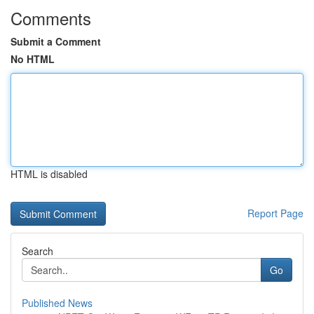
Comments
Submit a Comment
No HTML
HTML is disabled
Report Page
Search
Go
Published News