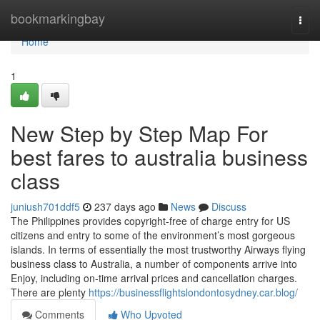
Home
bookmarkingbay
Togg
navi
Home
1
New Step by Step Map For
best fares to australia business
class
juniush701ddf5
237 days ago
News
Discuss
The Philippines provides copyright-free of charge entry for US
citizens and entry to some of the environment’s most gorgeous
islands. In terms of essentially the most trustworthy Airways flying
business class to Australia, a number of components arrive into
Enjoy, including on-time arrival prices and cancellation charges.
There are plenty
https://businessflightslondontosydney.car.blog/
Comments
Who Upvoted