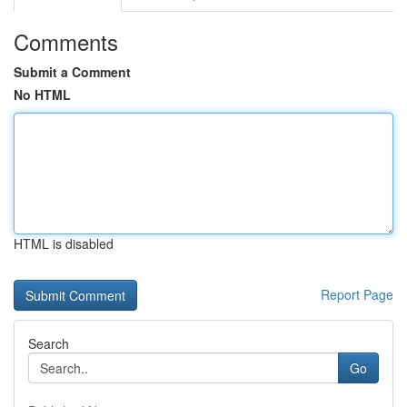
Comments
Submit a Comment
No HTML
HTML is disabled
Report Page
Search
Go