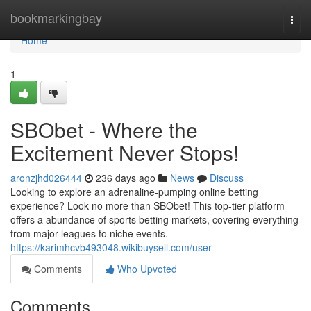
Home
bookmarkingbay
Togg
navi
Home
1
SBObet - Where the
Excitement Never Stops!
aronzjhd026444
236 days ago
News
Discuss
Looking to explore an adrenaline-pumping online betting
experience? Look no more than SBObet! This top-tier platform
offers a abundance of sports betting markets, covering everything
from major leagues to niche events.
https://karimhcvb493048.wikibuysell.com/user
Comments
Who Upvoted
Comments