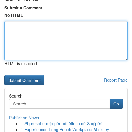
Submit a Comment
No HTML
HTML is disabled
Report Page
Search
Go
Published News
1
Shpresat e reja për udhëtimin në Shqipëri
1
Experienced Long Beach Workplace Attorney