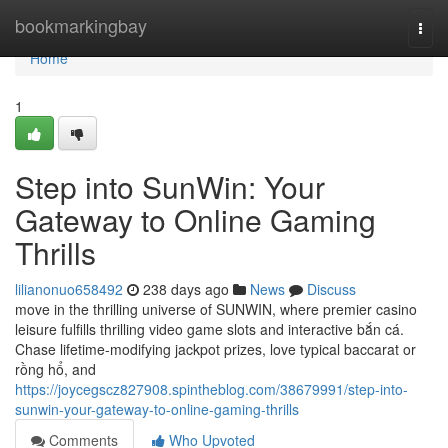
Home
bookmarkingbay
Togg
navi
Home
1
Step into SunWin: Your
Gateway to Online Gaming
Thrills
lilianonuo658492
238 days ago
News
Discuss
move in the thrilling universe of SUNWIN, where premier casino
leisure fulfills thrilling video game slots and interactive bắn cá.
Chase lifetime-modifying jackpot prizes, love typical baccarat or
rồng hổ, and
https://joycegscz827908.spintheblog.com/38679991/step-into-
sunwin-your-gateway-to-online-gaming-thrills
Comments
Who Upvoted