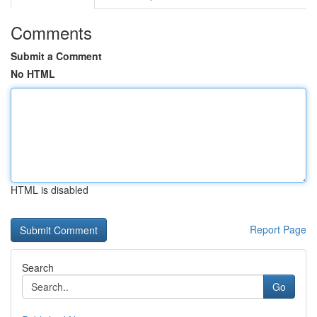
Comments
Submit a Comment
No HTML
HTML is disabled
Report Page
Search
Go