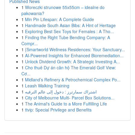
Published News
1
Woreczki strunowe 55x55cm – idealne do
pakowania?
1
Min Pin Lifespan: A Complete Guide
1
Handmade South Asian Bibs: A Hint of Heritage
1
Exploring Best Sex Toys for Females : A Tho...
1
Finding the Right Tube Bending Company: A
Compr...
1
{Smartworld Wellness Residences: Your Sanctuary...
1
AI-Powered Insights for Enhanced Bioremediation...
1
Unlock Dividend Growth: A Strategic Investing A...
1
Cho thuê Dự án căn hộ The Emerald Golf View:
Cơ...
1
Midland’s Refinery & Petrochemical Complex Po...
1
Leash Walking Training
1
اشتراك سمارترز : دخول إلى عالم الترفيه
1
City of Melbourne Multi- Parcel Box Solutions...
1
The Animal's Guide to a More Fulfilling Life
1
ttvip: Special Privilege and Benefits