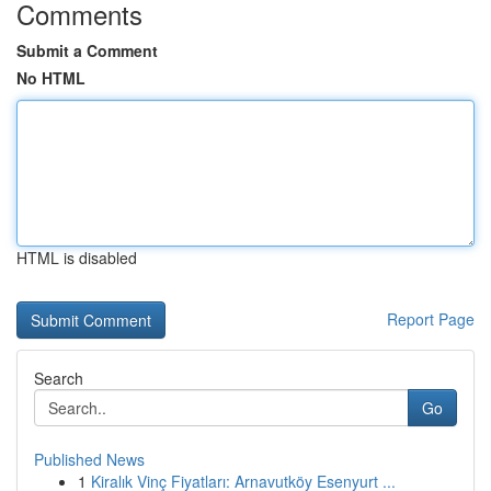
Comments
Submit a Comment
No HTML
HTML is disabled
Report Page
Search
Go
Published News
1
Kiralık Vinç Fiyatları: Arnavutköy Esenyurt ...