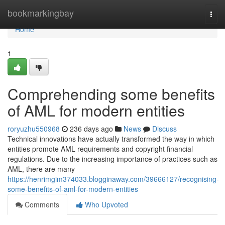
Home
bookmarkingbay
Togg
navi
Home
1
Comprehending some benefits
of AML for modern entities
roryuzhu550968
236 days ago
News
Discuss
Technical innovations have actually transformed the way in which
entities promote AML requirements and copyright financial
regulations. Due to the increasing importance of practices such as
AML, there are many
https://henrimgim374033.blogginaway.com/39666127/recognising-
some-benefits-of-aml-for-modern-entities
Comments
Who Upvoted