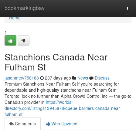
Home
bookmarkingbay
Togg
navi
Home
1
Stanchions Canada Near
Fulham St
jasonmtpv758188
237 days ago
News
Discuss
Premium Stanchions Near Fulham St If you’re searching for
dependable and high-quality stanchions near Fulham St in
Toronto, look no further than Alpha Crowd Control Inc — the go-to
Canadian provider in
https://worlds-
directory.com/listings13945678/queue-barriers-canada-near-
fulham-st
Comments
Who Upvoted