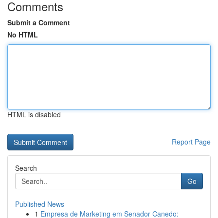
Comments
Submit a Comment
No HTML
HTML is disabled
Report Page
Search
Go
Published News
1
Empresa de Marketing em Senador Canedo: