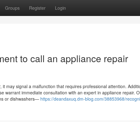
Groups
Register
Login
ent to call an appliance repair
it may signal a malfunction that requires professional attention. Addition
ase warrant immediate consultation with an expert in appliance repair. O
ovens or dishwashers—
https://deandaxuq.dm-blog.com/38853968/recogni