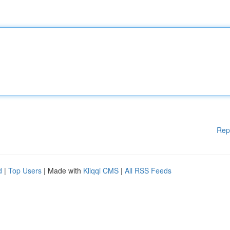
Rep
d
|
Top Users
| Made with
Kliqqi CMS
|
All RSS Feeds