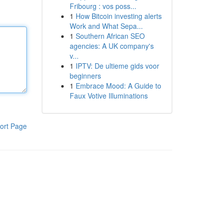
Fribourg : vos poss...
1
How Bitcoin investing alerts
Work and What Sepa...
1
Southern African SEO
agencies: A UK company's
v...
1
IPTV: De ultieme gids voor
beginners
1
Embrace Mood: A Guide to
Faux Votive Illuminations
ort Page