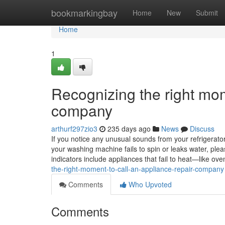
Home
bookmarkingbay
Home
New
Submit
Home
1
Recognizing the right mom
company
arthurf297zio3
235 days ago
News
Discuss
If you notice any unusual sounds from your refrigerator, 
your washing machine fails to spin or leaks water, ple
indicators include appliances that fail to heat—like 
the-right-moment-to-call-an-appliance-repair-company
Comments
Who Upvoted
Comments