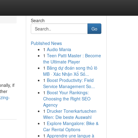
Search
Go
Published News
1
Audio Mania
1
Teen Patti Master : Become
the Ultimate Player
1
Bảng dự đoán song thủ lô
MB · Xác Nhận Xổ Số...
1
Boost Productivity: Field
ally, if
Service Management So...
ther
1
Boost Your Rankings:
zing-
Choosing the Right SEO
Agency
1
Drucker Tonerkartuschen
Wien: Die beste Auswahl
1
Explore Mangalore: Bike &
Car Rental Options
1
Apprendre une langue à