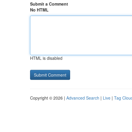
Submit a Comment
No HTML
HTML is disabled
Copyright © 2026 |
Advanced Search
|
Live
|
Tag Clou