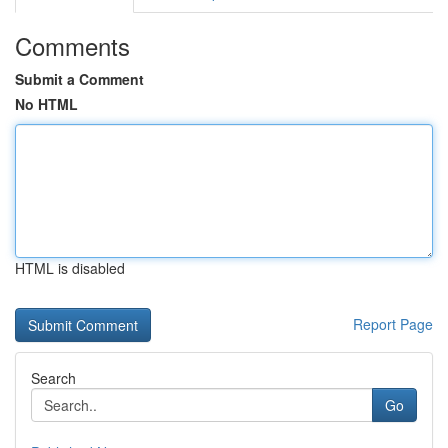
Comments
Submit a Comment
No HTML
HTML is disabled
Report Page
Search
Go