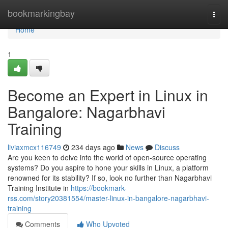
Home
bookmarkingbay
Togg
navi
Home
1
Become an Expert in Linux in
Bangalore: Nagarbhavi
Training
liviaxmcx116749
234 days ago
News
Discuss
Are you keen to delve into the world of open-source operating
systems? Do you aspire to hone your skills in Linux, a platform
renowned for its stability? If so, look no further than Nagarbhavi
Training Institute in
https://bookmark-
rss.com/story20381554/master-linux-in-bangalore-nagarbhavi-
training
Comments
Who Upvoted