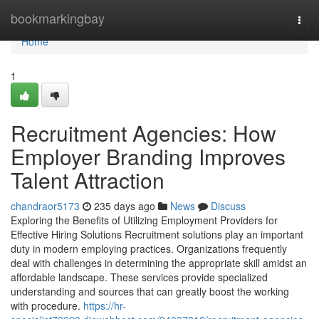
Home
bookmarkingbay
Togg
navi
Home
1
Recruitment Agencies: How
Employer Branding Improves
Talent Attraction
chandraor5173
235 days ago
News
Discuss
Exploring the Benefits of Utilizing Employment Providers for
Effective Hiring Solutions Recruitment solutions play an important
duty in modern employing practices. Organizations frequently
deal with challenges in determining the appropriate skill amidst an
affordable landscape. These services provide specialized
understanding and sources that can greatly boost the working
with procedure.
https://hr-