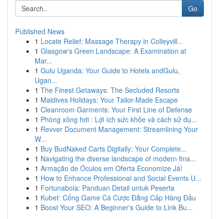
Go
Published News
1
Locate Relief: Massage Therapy in Colleyvill...
1
Glasgow's Green Landscape: A Examination at
Mar...
1
Gulu Uganda: Your Guide to Hotels andGulu,
Ugan...
1
The Finest Getaways: The Secluded Resorts
1
Maldives Holidays: Your Tailor-Made Escape
1
Cleanroom Garments: Your First Line of Defense
1
Phòng xông hơi : Lợi ích sức khỏe và cách sử dụ...
1
Revver Document Management: Streamlining Your
W...
1
Buy BudNaked Carts Digitally: Your Complete...
1
Navigating the diverse landscape of modern fina...
1
Armação de Óculos em Oferta Economize Já!
1
How to Enhance Professional and Social Events U...
1
Fortunabola: Panduan Detail untuk Peserta
1
Kubet: Cổng Game Cá Cược Đẳng Cấp Hàng Đầu
1
Boost Your SEO: A Beginner's Guide to Link Bu...