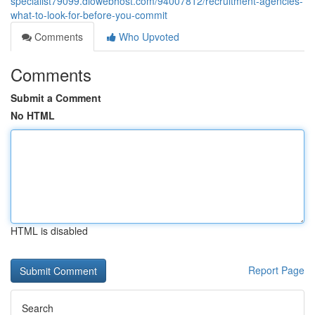
specialist79099.diowebhost.com/94007812/recruitment-agencies-
what-to-look-for-before-you-commit
Comments
Who Upvoted
Comments
Submit a Comment
No HTML
HTML is disabled
Report Page
Search