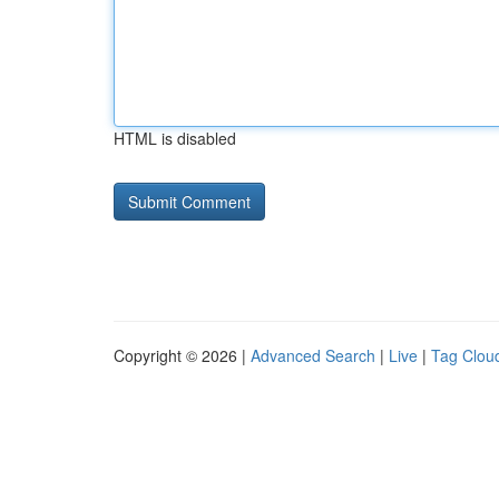
HTML is disabled
Copyright © 2026 |
Advanced Search
|
Live
|
Tag Clou