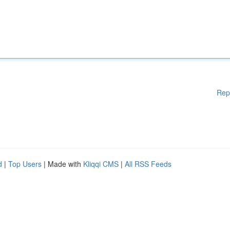
Rep
d
|
Top Users
| Made with
Kliqqi CMS
|
All RSS Feeds