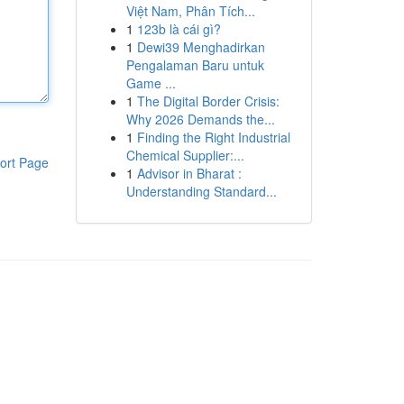
Việt Nam, Phân Tích...
1
123b là cái gì?
1
Dewi39 Menghadirkan
Pengalaman Baru untuk
Game ...
1
The Digital Border Crisis:
Why 2026 Demands the...
1
Finding the Right Industrial
Chemical Supplier:...
ort Page
1
Advisor in Bharat :
Understanding Standard...