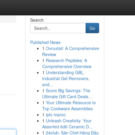
Search
Go
Published News
1
Ovruxtali: A Comprehensive
Review
1
Research Peptides: A
Comprehensive Overview
1
Understanding GBL,
Industrial Gel Removers,
and...
1
Score Big Savings: The
Ultimate Gift Card Deals...
1
Your Ultimate Resource to
Top Cookware Assemblies
1
iptv maroc
1
Unleash Creativity: Your
Assorted 6d6 Ceramic D...
1
24club: Sân Chơi Hàng Đầu