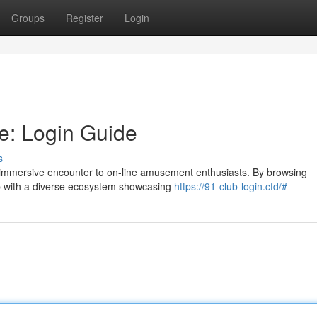
Groups
Register
Login
le: Login Guide
s
d immersive encounter to on-line amusement enthusiasts. By browsing
 up with a diverse ecosystem showcasing
https://91-club-login.cfd/#