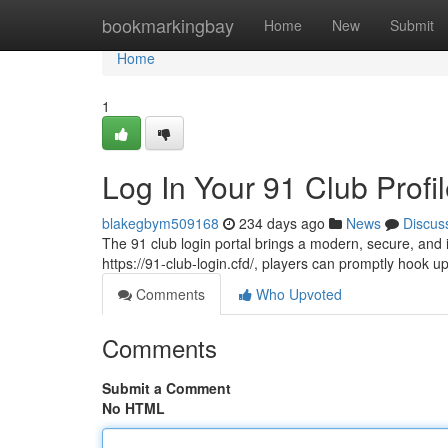
Home
bookmarkingbay
Home
New
Submit
Home
1
Log In Your 91 Club Profi
blakegbym509168
234 days ago
News
Discus
The 91 club login portal brings a modern, secure, an
https://91-club-login.cfd/, players can promptly hook
Comments
Who Upvoted
Comments
Submit a Comment
No HTML