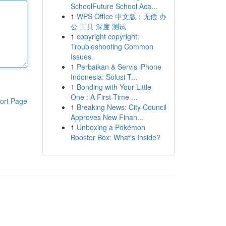
SchoolFuture School Aca...
1
WPS Office 中文版：无偿 办
公 工具 深度 测试
1
copyright copyright:
Troubleshooting Common
Issues
1
Perbaikan & Servis iPhone
Indonesia: Solusi T...
1
Bonding with Your Little
One : A First-Time ...
ort Page
1
Breaking News: City Council
Approves New Finan...
1
Unboxing a Pokémon
Booster Box: What's Inside?