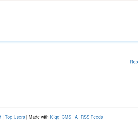
Rep
d
|
Top Users
| Made with
Kliqqi CMS
|
All RSS Feeds