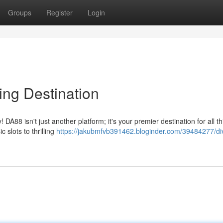
Groups
Register
Login
ng Destination
DA88 isn't just another platform; it's your premier destination for all t
 slots to thrilling
https://jakubmfvb391462.bloginder.com/39484277/div