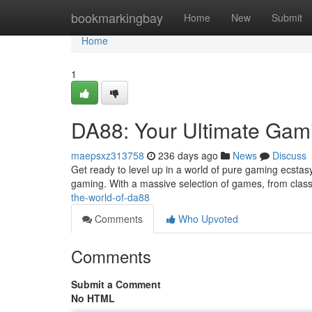
Home
bookmarkingbay
Home
New
Submit
Home
1
DA88: Your Ultimate Gami
maepsxz313758
236 days ago
News
Discuss
Get ready to level up in a world of pure gaming ecstasy! 
gaming. With a massive selection of games, from classic
the-world-of-da88
Comments
Who Upvoted
Comments
Submit a Comment
No HTML