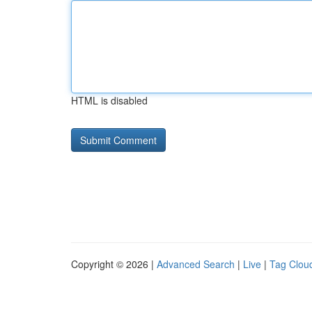
HTML is disabled
Copyright © 2026 |
Advanced Search
|
Live
|
Tag Clou