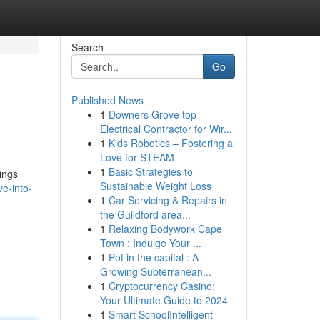
Search
Go
Published News
1
Downers Grove top
Electrical Contractor for Wir...
1
Kids Robotics – Fostering a
Love for STEAM
1
Basic Strategies to
hings
Sustainable Weight Loss
e-into-
1
Car Servicing & Repairs in
the Guildford area...
1
Relaxing Bodywork Cape
Town : Indulge Your ...
1
Pot in the capital : A
Growing Subterranean...
1
Cryptocurrency Casino:
Your Ultimate Guide to 2024
1
Smart SchoolIntelligent