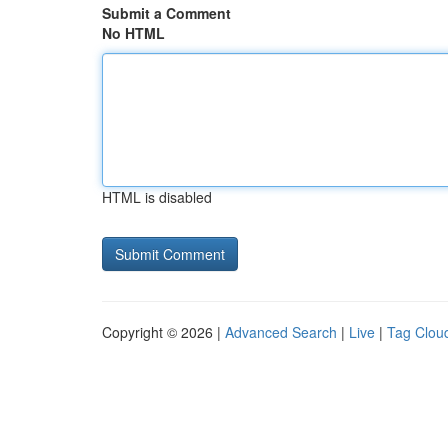
Submit a Comment
No HTML
HTML is disabled
Copyright © 2026 |
Advanced Search
|
Live
|
Tag Clou