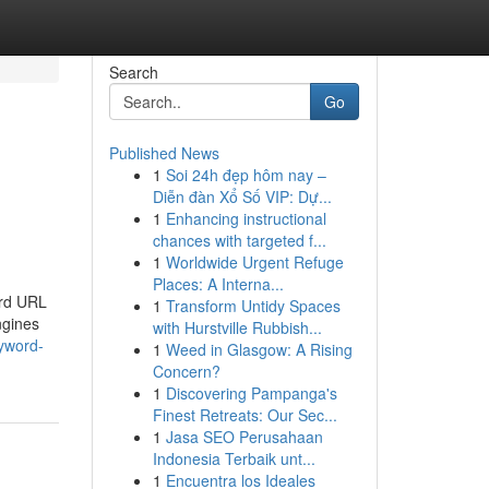
Search
Go
Published News
1
Soi 24h đẹp hôm nay –
Diễn đàn Xổ Số VIP: Dự...
1
Enhancing instructional
chances with targeted f...
1
Worldwide Urgent Refuge
Places: A Interna...
ard URL
1
Transform Untidy Spaces
ngines
with Hurstville Rubbish...
yword-
1
Weed in Glasgow: A Rising
Concern?
1
Discovering Pampanga's
Finest Retreats: Our Sec...
1
Jasa SEO Perusahaan
Indonesia Terbaik unt...
1
Encuentra los Ideales