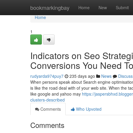
Home
bookmarkingbay
Home
New
Submit
Home
1
Indicators on Seo Strateg
Conversions You Need T
rudyarda974puy7
235 days ago
News
Discuss
When persons speak about Search engine optimisation, 
is like the road deal with of your web site. When the t
like google and yahoo may
https://jaspersbhxd.blogg
clusters-described
Comments
Who Upvoted
Comments