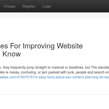
Groups
Register
Login
ies For Improving Website
o Know
they frequently jump straight to material or backlinks, but The stand
ackle is messy, confusing, or jam packed with junk, people and search e
erswise.com/47007575/10-easy-facts-about-seo-content-planning-for-ke