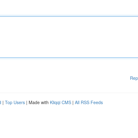
Rep
d
|
Top Users
| Made with
Kliqqi CMS
|
All RSS Feeds