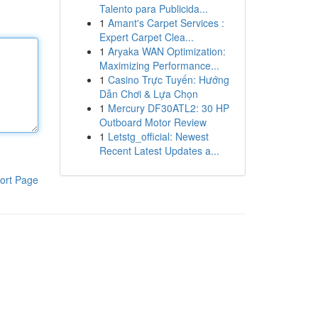
Talento para Publicida...
1
Amant's Carpet Services :
Expert Carpet Clea...
1
Aryaka WAN Optimization:
Maximizing Performance...
1
Casino Trực Tuyến: Hướng
Dẫn Chơi & Lựa Chọn
1
Mercury DF30ATL2: 30 HP
Outboard Motor Review
1
Letstg_official: Newest
Recent Latest Updates a...
ort Page