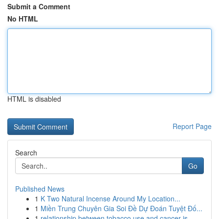
Submit a Comment
No HTML
HTML is disabled
Report Page
Search
Go
Published News
1
K Two Natural Incense Around My Location...
1
Miền Trung Chuyên Gia Soi Đề Dự Đoán Tuyệt Đố...
1
relationship between tobacco use and cancer is ...