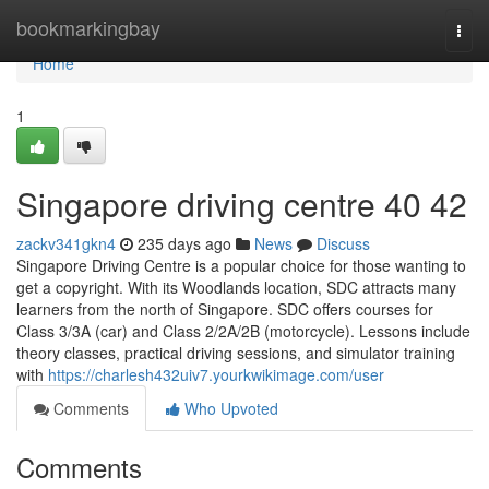
Home
bookmarkingbay
Togg
navi
Home
1
Singapore driving centre​ 40 42
zackv341gkn4
235 days ago
News
Discuss
Singapore Driving Centre is a popular choice for those wanting to
get a copyright. With its Woodlands location, SDC attracts many
learners from the north of Singapore. SDC offers courses for
Class 3/3A (car) and Class 2/2A/2B (motorcycle). Lessons include
theory classes, practical driving sessions, and simulator training
with
https://charlesh432uiv7.yourkwikimage.com/user
Comments
Who Upvoted
Comments