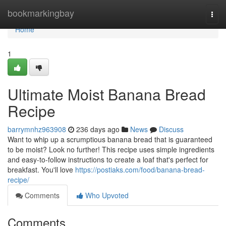
Home
bookmarkingbay
Togg
navi
Home
1
Ultimate Moist Banana Bread
Recipe
barrymnhz963908
236 days ago
News
Discuss
Want to whip up a scrumptious banana bread that is guaranteed
to be moist? Look no further! This recipe uses simple ingredients
and easy-to-follow instructions to create a loaf that's perfect for
breakfast. You'll love
https://postiaks.com/food/banana-bread-
recipe/
Comments
Who Upvoted
Comments