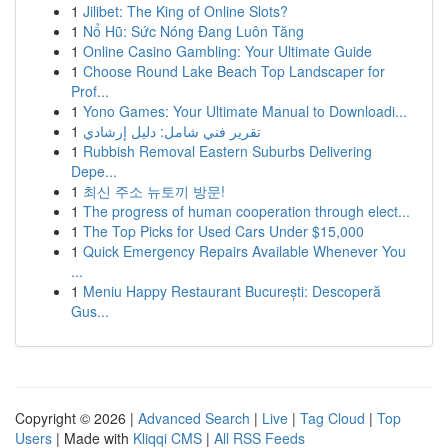
1
Jilibet: The King of Online Slots?
1
Nổ Hũ: Sức Nóng Đang Luôn Tăng
1
Online Casino Gambling: Your Ultimate Guide
1
Choose Round Lake Beach Top Landscaper for
Prof...
1
Yono Games: Your Ultimate Manual to Downloadi...
1
تقرير فني شامل: دليل إرشادي
1
Rubbish Removal Eastern Suburbs Delivering
Depe...
1
최신 주소 뉴토끼 방문!
1
The progress of human cooperation through elect...
1
The Top Picks for Used Cars Under $15,000
1
Quick Emergency Repairs Available Whenever You
...
1
Meniu Happy Restaurant București: Descoperă
Gus...
Copyright © 2026 |
Advanced Search
|
Live
|
Tag Cloud
|
Top
Users
| Made with
Kliqqi CMS
|
All RSS Feeds