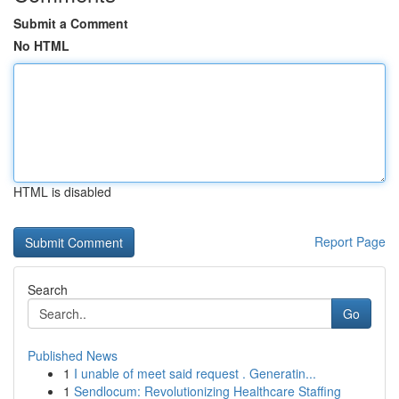
Submit a Comment
No HTML
HTML is disabled
Report Page
Search
Go
Published News
1
I unable of meet said request . Generatin...
1
Sendlocum: Revolutionizing Healthcare Staffing