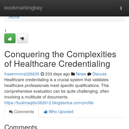
Home
bookmarkingbay
Togg
navi
Home
1
Conquering the Complexities
of Healthcare Credentialing
frasermmra326635
233 days ago
News
Discuss
Healthcare credentialing is a crucial system that validates
healthcare professionals meet specific qualifications. This
comprehensive evaluation can be quite challenging, often
involving a multitude of documents.
https://bushraqtdu382612.blogdanica.com/profile
Comments
Who Upvoted
Comments