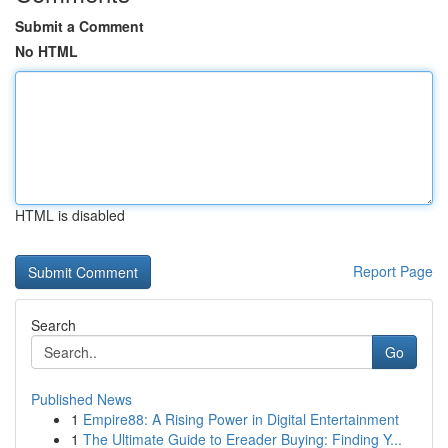
Submit a Comment
No HTML
HTML is disabled
Report Page
Search
Go
Published News
1
Empire88: A Rising Power in Digital Entertainment
1
The Ultimate Guide to Ereader Buying: Finding Y...