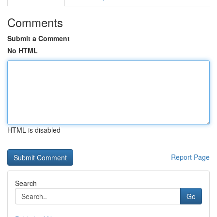
Comments
Submit a Comment
No HTML
HTML is disabled
Report Page
Search
Go