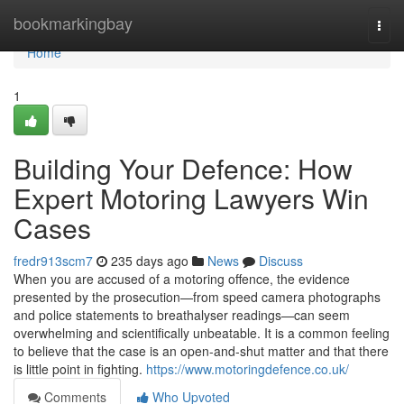
Home
bookmarkingbay
Togg
navi
Home
1
Building Your Defence: How
Expert Motoring Lawyers Win
Cases
fredr913scm7
235 days ago
News
Discuss
When you are accused of a motoring offence, the evidence
presented by the prosecution—from speed camera photographs
and police statements to breathalyser readings—can seem
overwhelming and scientifically unbeatable. It is a common feeling
to believe that the case is an open-and-shut matter and that there
is little point in fighting.
https://www.motoringdefence.co.uk/
Comments
Who Upvoted