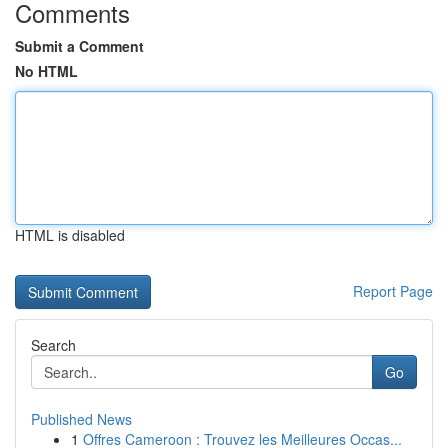
Comments
Submit a Comment
No HTML
HTML is disabled
Report Page
Search
Go
Published News
1
Offres Cameroon : Trouvez les Meilleures Occas...