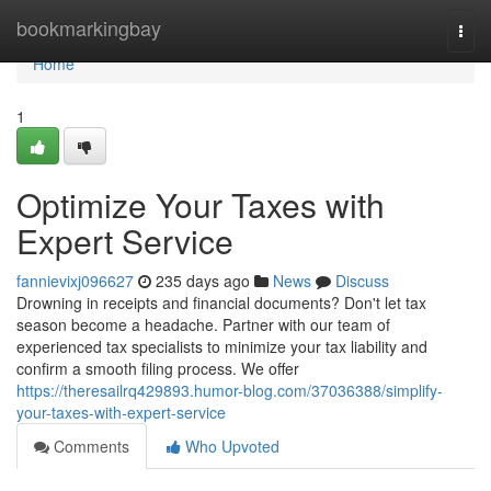
Home
bookmarkingbay
Togg
navi
Home
1
Optimize Your Taxes with
Expert Service
fannievixj096627
235 days ago
News
Discuss
Drowning in receipts and financial documents? Don't let tax
season become a headache. Partner with our team of
experienced tax specialists to minimize your tax liability and
confirm a smooth filing process. We offer
https://theresailrq429893.humor-blog.com/37036388/simplify-
your-taxes-with-expert-service
Comments
Who Upvoted