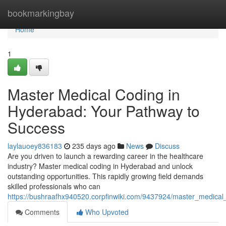
Home
bookmarkingbay
Home
1
Master Medical Coding in
Hyderabad: Your Pathway to
Success
laylauoey836183
235 days ago
News
Discuss
Are you driven to launch a rewarding career in the healthcare
industry? Master medical coding in Hyderabad and unlock
outstanding opportunities. This rapidly growing field demands
skilled professionals who can
https://bushraafhx940520.corpfinwiki.com/9437924/master_medic
Comments
Who Upvoted