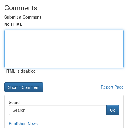
Comments
Submit a Comment
No HTML
HTML is disabled
Report Page
Search
Go
Published News