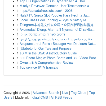
1
Top IT Organizations in Hyderabad : A Thor...
1
Mitolyn Reviews: Genuine User Testimonials &...
1
https://canadafreeslots.com/ - 2026
1
Raja717: Surga Slot Populer Para Pecinta Ja...
1
Local Glass Pool Fencing – Style & Safety M...
1
Telegram本地化文件安全吗？全面剖析风险与措施
1
Akomodasi Dieng: Alternatif Nyaman di Di sekita...
1
דרכים לשחזר מידע מדיסק און קי
1
دفترچه جامع ساخت سایت با سیستم وردپرس: از ص...
1
Acupuncture à Paris : Soulager vos Douleurs Nat...
1
{Ufabetbnb: Our Tale and Purpose
1
eSIM in the USA: A introductory Guide
1
360 Photo Magic: Photo Booth and 360 Video Boot...
1
Ovruxtali: A Comprehensive Review
1
Top service IPTV français
Copyright © 2026 |
Advanced Search
|
Live
|
Tag Cloud
|
Top
Users
| Made with
Kliqqi CMS
|
All RSS Feeds