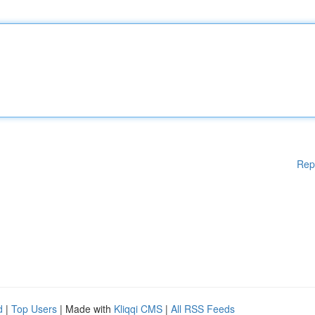
Rep
d
|
Top Users
| Made with
Kliqqi CMS
|
All RSS Feeds