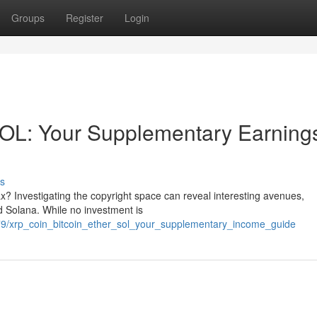
Groups
Register
Login
OL: Your Supplementary Earning
s
x? Investigating the copyright space can reveal interesting avenues,
nd Solana. While no investment is
79/xrp_coin_bitcoin_ether_sol_your_supplementary_income_guide