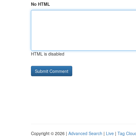
No HTML
HTML is disabled
Copyright © 2026 |
Advanced Search
|
Live
|
Tag Clou