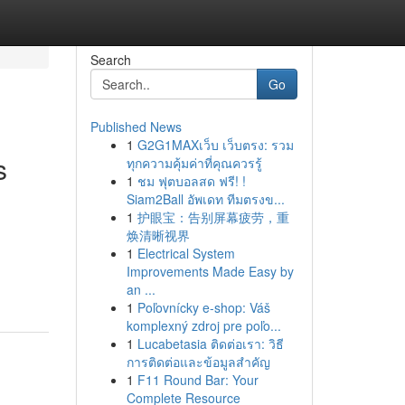
Search
Go
Published News
1
G2G1MAXเว็บ เว็บตรง: รวม
s
ทุกความคุ้มค่าที่คุณควรรู้
1
ชม ฟุตบอลสด ฟรี! !
Siam2Ball อัพเดท ทีมตรงข...
1
护眼宝：告别屏幕疲劳，重
焕清晰视界
1
Electrical System
Improvements Made Easy by
an ...
1
Poľovnícky e-shop: Váš
komplexný zdroj pre poľo...
1
Lucabetasia ติดต่อเรา: วิธี
การติดต่อและข้อมูลสำคัญ
1
F11 Round Bar: Your
Complete Resource