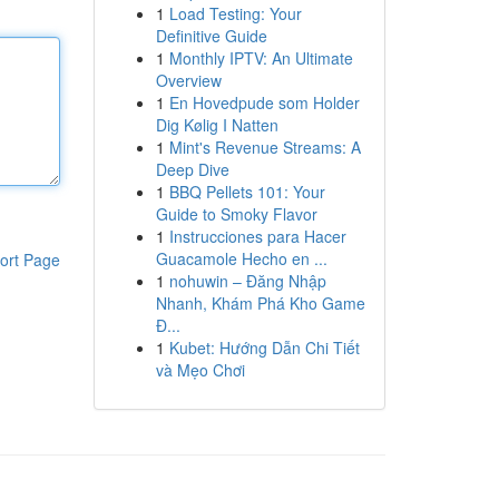
1
Load Testing: Your
Definitive Guide
1
Monthly IPTV: An Ultimate
Overview
1
En Hovedpude som Holder
Dig Kølig I Natten
1
Mint's Revenue Streams: A
Deep Dive
1
BBQ Pellets 101: Your
Guide to Smoky Flavor
1
Instrucciones para Hacer
Guacamole Hecho en ...
ort Page
1
nohuwin – Đăng Nhập
Nhanh, Khám Phá Kho Game
Đ...
1
Kubet: Hướng Dẫn Chi Tiết
và Mẹo Chơi