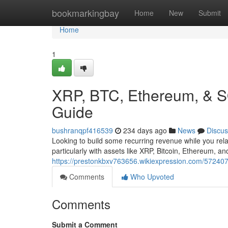
Home
bookmarkingbay
Home
New
Submit
Home
1
XRP, BTC, Ethereum, & S
Guide
bushranqpf416539
234 days ago
News
Discus
Looking to build some recurring revenue while you rela
particularly with assets like XRP, Bitcoin, Ethereum, a
https://prestonkbxv763656.wikiexpression.com/57240
Comments
Who Upvoted
Comments
Submit a Comment