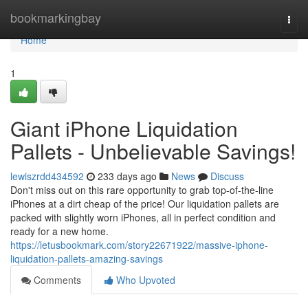
Home
bookmarkingbay
Togg
navi
Home
1
Giant iPhone Liquidation
Pallets - Unbelievable Savings!
lewiszrdd434592
233 days ago
News
Discuss
Don't miss out on this rare opportunity to grab top-of-the-line
iPhones at a dirt cheap of the price! Our liquidation pallets are
packed with slightly worn iPhones, all in perfect condition and
ready for a new home.
https://letusbookmark.com/story22671922/massive-iphone-
liquidation-pallets-amazing-savings
Comments
Who Upvoted