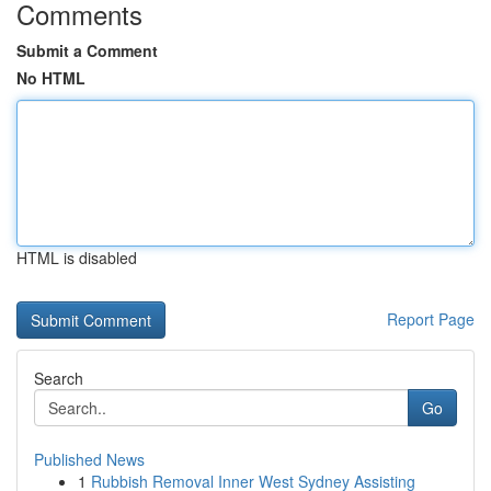
Comments
Submit a Comment
No HTML
HTML is disabled
Report Page
Search
Go
Published News
1
Rubbish Removal Inner West Sydney Assisting