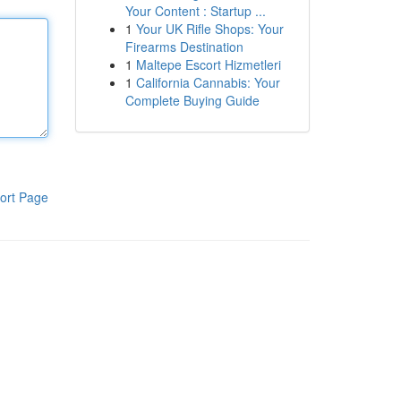
Your Content : Startup ...
1
Your UK Rifle Shops: Your
Firearms Destination
1
Maltepe Escort Hizmetleri
1
California Cannabis: Your
Complete Buying Guide
ort Page