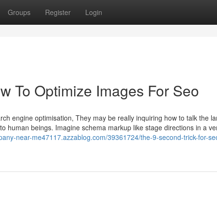
Groups
Register
Login
ow To Optimize Images For Seo
ch engine optimisation, They may be really inquiring how to talk the 
c to human beings. Imagine schema markup like stage directions in a ve
mpany-near-me47117.azzablog.com/39361724/the-9-second-trick-for-seo