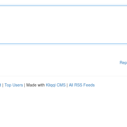
Rep
d
|
Top Users
| Made with
Kliqqi CMS
|
All RSS Feeds