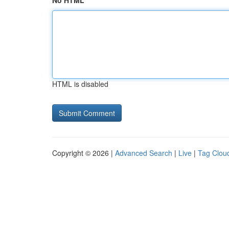
No HTML
HTML is disabled
Copyright © 2026 |
Advanced Search
|
Live
|
Tag Clou