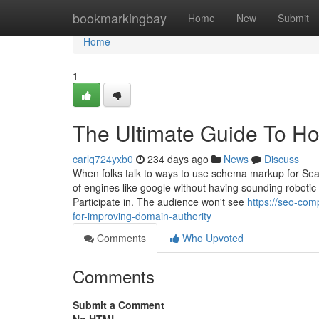
Home
bookmarkingbay
Home
New
Submit
Home
1
The Ultimate Guide To H
carlq724yxb0
234 days ago
News
Discuss
When folks talk to ways to use schema markup for Sear
of engines like google without having sounding roboti
Participate in. The audience won't see
https://seo-co
for-improving-domain-authority
Comments
Who Upvoted
Comments
Submit a Comment