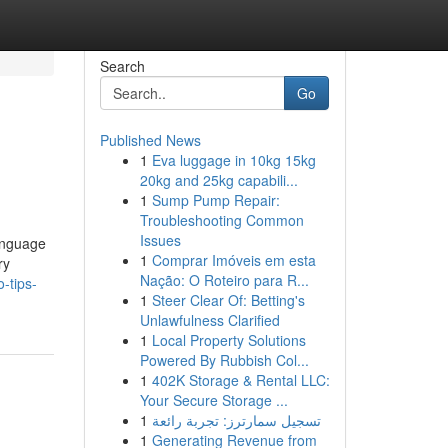
Search
Go
Published News
1
Eva luggage in 10kg 15kg
20kg and 25kg capabili...
1
Sump Pump Repair:
Troubleshooting Common
Issues
language
1
Comprar Imóveis em esta
ry
Nação: O Roteiro para R...
-tips-
1
Steer Clear Of: Betting's
Unlawfulness Clarified
1
Local Property Solutions
Powered By Rubbish Col...
1
402K Storage & Rental LLC:
Your Secure Storage ...
1
تسجيل سمارترز: تجربة رائعة
1
Generating Revenue from