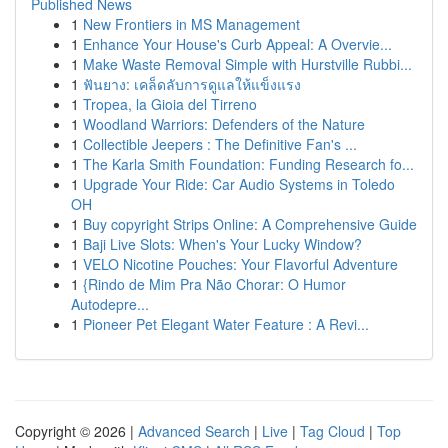
Published News
1
New Frontiers in MS Management
1
Enhance Your House's Curb Appeal: A Overvie...
1
Make Waste Removal Simple with Hurstville Rubbi...
1
ฟันยาง: เคล็ดลับการดูแลให้แข็งแรง
1
Tropea, la Gioia del Tirreno
1
Woodland Warriors: Defenders of the Nature
1
Collectible Jeepers : The Definitive Fan's ...
1
The Karla Smith Foundation: Funding Research fo...
1
Upgrade Your Ride: Car Audio Systems in Toledo
OH
1
Buy copyright Strips Online: A Comprehensive Guide
1
Baji Live Slots: When's Your Lucky Window?
1
VELO Nicotine Pouches: Your Flavorful Adventure
1
{Rindo de Mim Pra Não Chorar: O Humor
Autodepre...
1
Pioneer Pet Elegant Water Feature : A Revi...
Copyright © 2026 |
Advanced Search
|
Live
|
Tag Cloud
|
Top