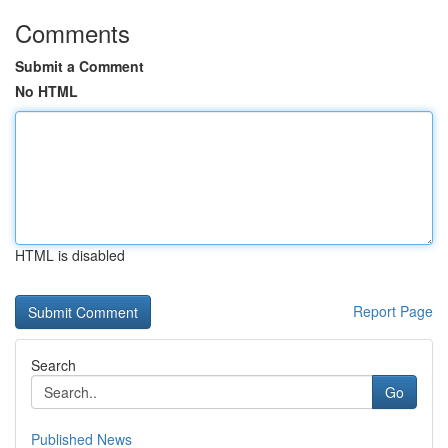
Comments
Submit a Comment
No HTML
HTML is disabled
Report Page
Search
Go
Published News