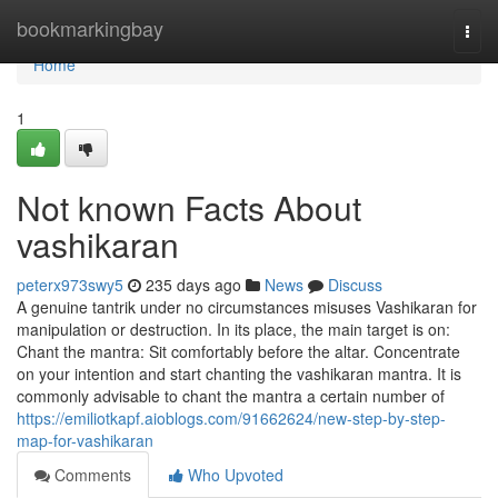
Home
bookmarkingbay
Togg
navi
Home
1
Not known Facts About
vashikaran
peterx973swy5
235 days ago
News
Discuss
A genuine tantrik under no circumstances misuses Vashikaran for
manipulation or destruction. In its place, the main target is on:
Chant the mantra: Sit comfortably before the altar. Concentrate
on your intention and start chanting the vashikaran mantra. It is
commonly advisable to chant the mantra a certain number of
https://emiliotkapf.aioblogs.com/91662624/new-step-by-step-
map-for-vashikaran
Comments
Who Upvoted