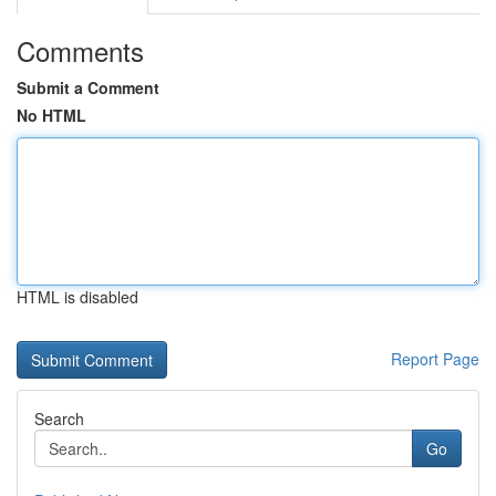
Comments
Submit a Comment
No HTML
HTML is disabled
Report Page
Search
Go