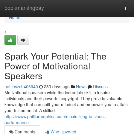
Home
bookmarkingbay
Togg
navi
Home
1
Spark Your Potential: The
Power of Motivational
Speakers
nettieszch406940
233 days ago
News
Discuss
Motivational speakers wield the incredible skill to inspire
individuals and their powerful copyright. They provide valuable
knowledge that can shift your mindset and empower you to attain
your full potential. A skilled
https://www.phillipramphisa.com/maximizing-business-
performance
Comments
Who Upvoted