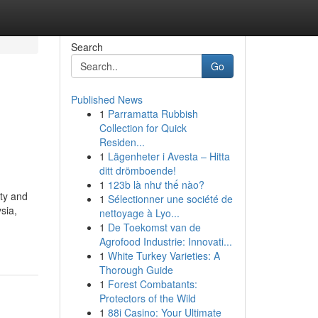
Search
Go
Published News
1
Parramatta Rubbish
Collection for Quick
Residen...
1
Lägenheter i Avesta – Hitta
ditt drömboende!
1
123b là như thế nào?
ty and
1
Sélectionner une société de
sia,
nettoyage à Lyo...
1
De Toekomst van de
Agrofood Industrie: Innovati...
1
White Turkey Varieties: A
Thorough Guide
1
Forest Combatants:
Protectors of the Wild
1
88i Casino: Your Ultimate