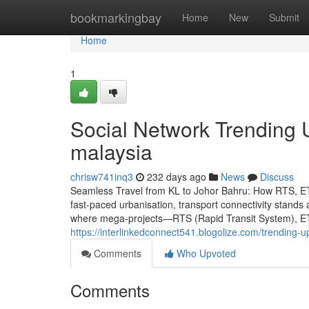
Home
bookmarkingbay
Home
New
Submit
Home
1
Social Network Trending U
malaysia
chrisw741inq3
232 days ago
News
Discuss
Seamless Travel from KL to Johor Bahru: How RTS, ET
fast-paced urbanisation, transport connectivity stands as
where mega-projects—RTS (Rapid Transit System), ETS 
https://interlinkedconnect541.blogolize.com/trending-
Comments
Who Upvoted
Comments