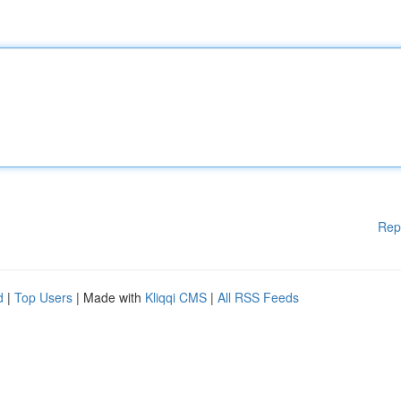
Rep
d
|
Top Users
| Made with
Kliqqi CMS
|
All RSS Feeds