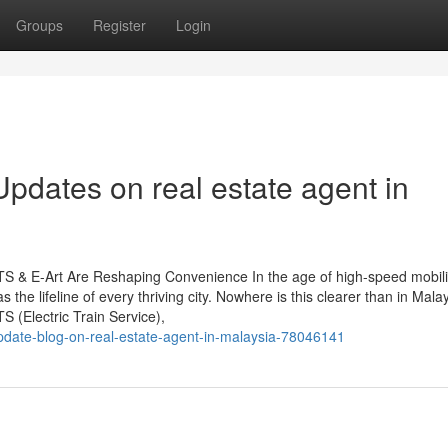
Groups
Register
Login
pdates on real estate agent in
S & E-Art Are Reshaping Convenience In the age of high-speed mobili
 the lifeline of every thriving city. Nowhere is this clearer than in Malay
(Electric Train Service),
update-blog-on-real-estate-agent-in-malaysia-78046141