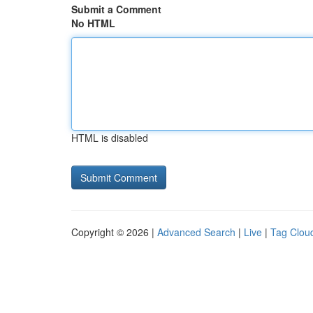
Submit a Comment
No HTML
HTML is disabled
Copyright © 2026 |
Advanced Search
|
Live
|
Tag Clou