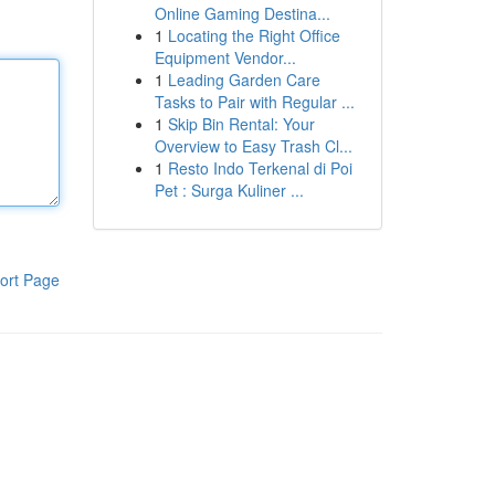
Online Gaming Destina...
1
Locating the Right Office
Equipment Vendor...
1
Leading Garden Care
Tasks to Pair with Regular ...
1
Skip Bin Rental: Your
Overview to Easy Trash Cl...
1
Resto Indo Terkenal di Poi
Pet : Surga Kuliner ...
ort Page