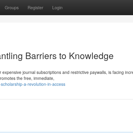
Groups
Register
Login
tling Barriers to Knowledge
expensive journal subscriptions and restrictive paywalls, is facing inc
omotes the free, immediate,
scholarship-a-revolution-in-access