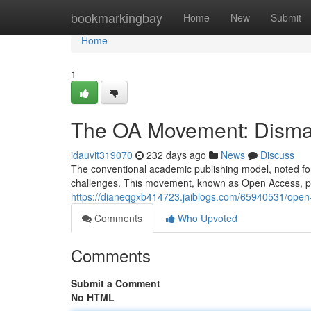
Home
bookmarkingbay
Home
New
Submit
Home
1
The OA Movement: Disman
idauvit319070
232 days ago
News
Discuss
The conventional academic publishing model, noted for 
challenges. This movement, known as Open Access, pr
https://dianeqgxb414723.jaiblogs.com/65940531/open-
Comments
Who Upvoted
Comments
Submit a Comment
No HTML