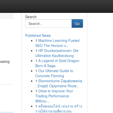
Search
Go
Published News
1
Machine Learning-Fueled
SEO The Horizon c...
1
HP Druckerpatronen: Die
Ultimative Kaufberatung
1
A Legend of Gold Dragon-
reasing
Born A Saga
1
Our Ultimate Guide to
Concrete Flooring
1
Ekonomiczne Zapakowania
: Znajdź Optymalne Rozw...
1
{How to Improve Your
Trading Performance
Withou...
1
สล็อตออนไลน์ เล่นง่าย สร้าง
รายได้จากเกมที่ควรเล่น