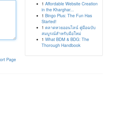
1
Affordable Website Creation
in the Kharghar...
1
Bingo Plus: The Fun Has
Started!
1
ตลาดหวยออนไลน์ คู่มือฉบับ
สมบูรณ์สำหรับมือใหม่
1
What BDM & BDG: The
Thorough Handbook
ort Page