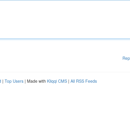
Rep
d
|
Top Users
| Made with
Kliqqi CMS
|
All RSS Feeds