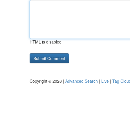
HTML is disabled
Copyright © 2026 |
Advanced Search
|
Live
|
Tag Clou