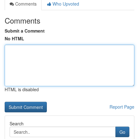
Comments
Who Upvoted
Comments
Submit a Comment
No HTML
HTML is disabled
Report Page
Search
Go