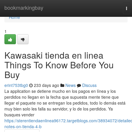
Home
bookmarkingbay
To
nav
Home
1
Kawasaki tienda en linea
Things To Know Before You
Buy
erint753tbg0
233 days ago
News
Discuss
La application se detiene mucho en los pagos en línea y los
perdidos no llegan en la fecha que supuesta mente tiene que
llegar el paquete no se entregan los pedidos, todo lo demás está
muy bien solo les falla su servidor, y lo de los perdidos. Ya
busques vender
https://sterentiendaenlinea96172.targetblogs.com/38934072/detaile
notes-on-tienda-4-b