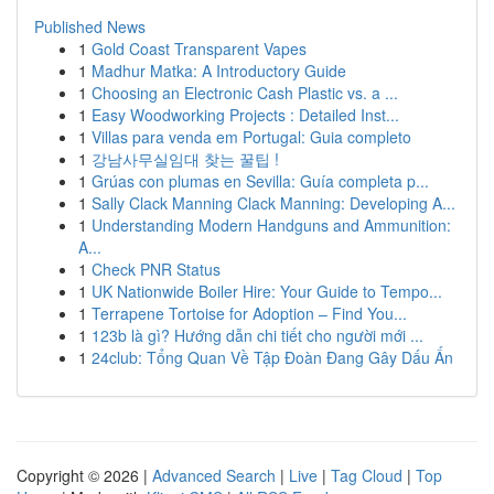
Published News
1
Gold Coast Transparent Vapes
1
Madhur Matka: A Introductory Guide
1
Choosing an Electronic Cash Plastic vs. a ...
1
Easy Woodworking Projects : Detailed Inst...
1
Villas para venda em Portugal: Guia completo
1
강남사무실임대 찾는 꿀팁 !
1
Grúas con plumas en Sevilla: Guía completa p...
1
Sally Clack Manning Clack Manning: Developing A...
1
Understanding Modern Handguns and Ammunition:
A...
1
Check PNR Status
1
UK Nationwide Boiler Hire: Your Guide to Tempo...
1
Terrapene Tortoise for Adoption – Find You...
1
123b là gì? Hướng dẫn chi tiết cho người mới ...
1
24club: Tổng Quan Về Tập Đoàn Đang Gây Dấu Ấn
Copyright © 2026 |
Advanced Search
|
Live
|
Tag Cloud
|
Top