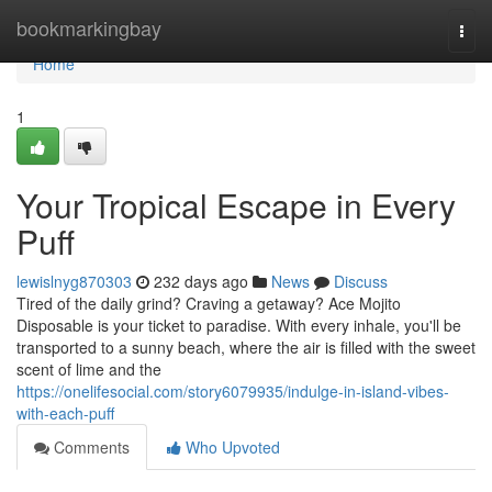
Home
bookmarkingbay
Togg
navi
Home
1
Your Tropical Escape in Every
Puff
lewislnyg870303
232 days ago
News
Discuss
Tired of the daily grind? Craving a getaway? Ace Mojito
Disposable is your ticket to paradise. With every inhale, you'll be
transported to a sunny beach, where the air is filled with the sweet
scent of lime and the
https://onelifesocial.com/story6079935/indulge-in-island-vibes-
with-each-puff
Comments
Who Upvoted