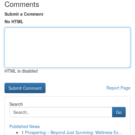
Comments
Submit a Comment
No HTML
HTML is disabled
Report Page
Search
Go
Published News
1
Prospering – Beyond Just Surviving: Wellness Ex...