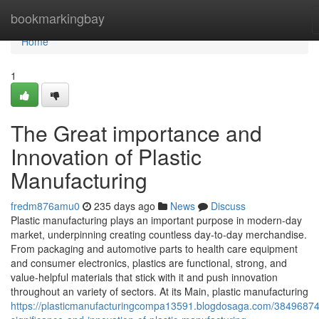
Home
bookmarkingbay
Home
1
The Great importance and
Innovation of Plastic
Manufacturing
fredm876amu0
235 days ago
News
Discuss
Plastic manufacturing plays an important purpose in modern-day
market, underpinning creating countless day-to-day merchandise.
From packaging and automotive parts to health care equipment
and consumer electronics, plastics are functional, strong, and
value-helpful materials that stick with it and push innovation
throughout an variety of sectors. At its Main, plastic manufacturing
https://plasticmanufacturingcompa13591.blogdosaga.com/38496874