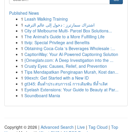
Published News
1
Leash Walking Training
1
اشتراك سمارترز : دخول إلى عالم الترفيه
1
City of Melbourne Multi- Parcel Box Solutions...
1
The Animal's Guide to a More Fulfilling Life
1
ttvip: Special Privilege and Benefits
1
Obtaining Coca-Cola 's Beverages Wholesale :...
1
CaptionWay: Your AI-Powered Captioning Solution
1
{Omeglatv.com: A Deep Investigation into the ...
1
Crusty Eyes: Causes, Relief, and Prevention
1
Tips Mendapatkan Penginapan Murah, Kost dan...
1
99exch: Get Started with a New ID
1
gt345: ดื่มด่ำประสบการณ์ การเดิมพัน ที่ล้ำเลิศ
1
Eyelash Extensions: Your Guide to Beauty at Par...
1
Soundboard Mania
Copyright © 2026 |
Advanced Search
|
Live
|
Tag Cloud
|
Top