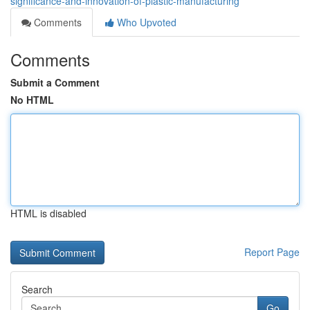
significance-and-innovation-of-plastic-manufacturing
Comments
Who Upvoted
Comments
Submit a Comment
No HTML
HTML is disabled
Report Page
Search
Go