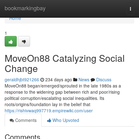
Home
bookmarkingbay
Togg
navi
Home
1
MoveOn88 Catalyzing Social
Change
geraldhjbt921266
234 days ago
News
Discuss
MoveOn88 began/emerged/sprouted in the late 1980s as a
response to the widening gap between rich and poor/rising
political corruption/escalating social inequalities. Its
roots/origins/foundation lay in the belief that
https://rishivwaq997719.empirewiki.com/user
Comments
Who Upvoted
Comments