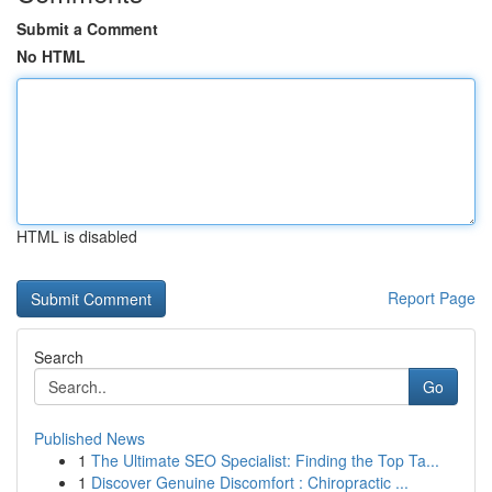
Submit a Comment
No HTML
HTML is disabled
Report Page
Search
Go
Published News
1
The Ultimate SEO Specialist: Finding the Top Ta...
1
Discover Genuine Discomfort : Chiropractic ...